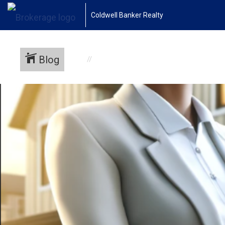
Coldwell Banker Realty
Blog