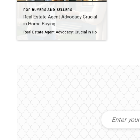
FOR BUYERS AND SELLERS
Real Estate Agent Advocacy Crucial
in Home Buying
Real Estate Agent Advocacy: Crucial in Home Buying When you’re ready to buy a home, having a real estate agent to advocate for you is crucial. They provide the knowledge and backing you need. Their expertise is what makes real estate agent advocacy so important in the home-buying process. They guide you through, from start […]