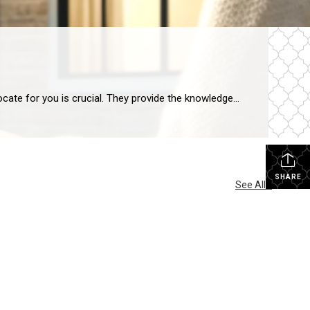
Real Estate Agent Advocacy: Crucial in Home Buying When you’re ready to buy a home, having a real estate agent to advocate for you is crucial. They provide the knowledge and backing you need. Their expertise is what makes real estate agent advocacy so important in the home-buying process. They guide you through, from start […]
SHARE
See All...