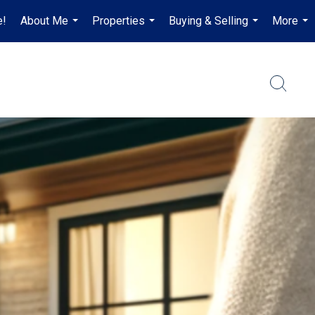
e!
About Me
Properties
Buying & Selling
More
...
...
...
...