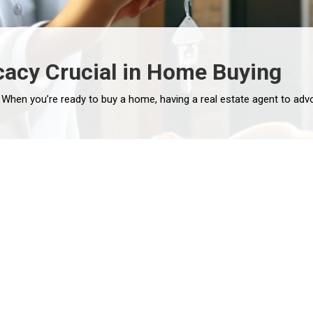
cacy Crucial in Home Buying