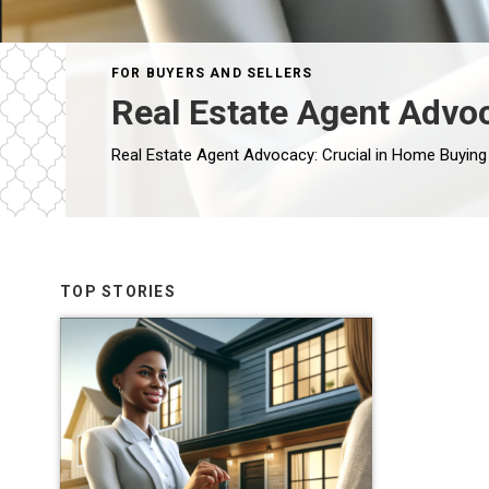
FOR BUYERS AND SELLERS
Real Estate Agent Advo
TOP STORIES