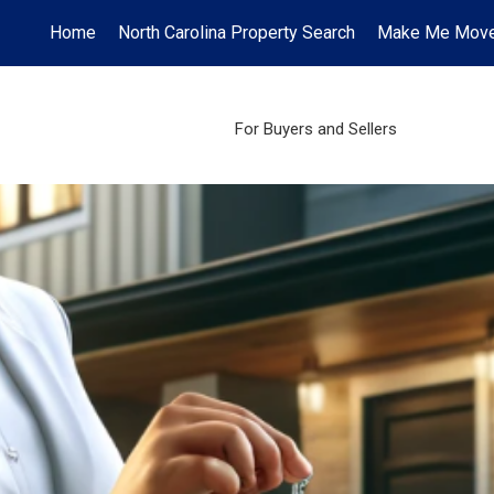
Home
North Carolina Property Search
Make Me Mov
For Buyers and Sellers