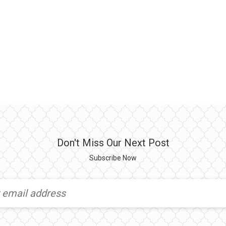
Don't Miss Our Next Post
Subscribe Now